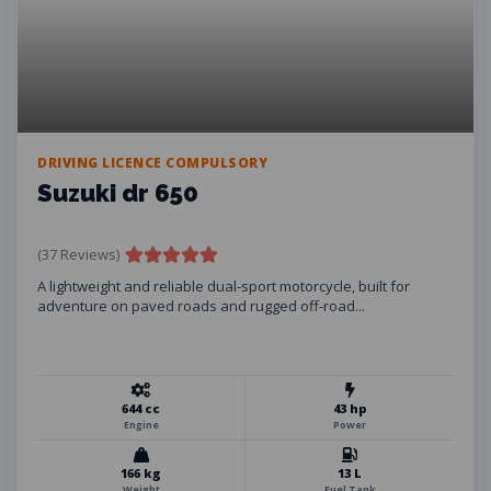
DRIVING LICENCE COMPULSORY
Suzuki dr 650
(37 Reviews)
A lightweight and reliable dual-sport motorcycle, built for
adventure on paved roads and rugged off-road...
644 cc
43 hp
Engine
Power
166 kg
13 L
Weight
Fuel Tank