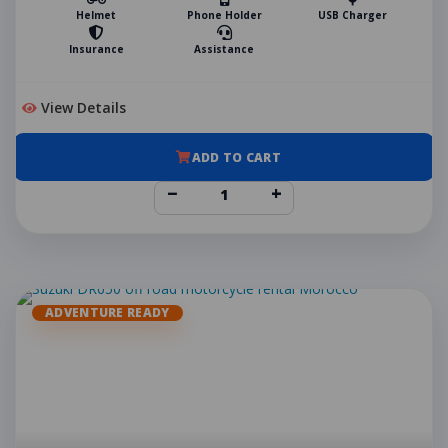
Helmet
Phone Holder
USB Charger
Insurance
Assistance
View Details
ADD TO CART
−
+
ADVENTURE READY