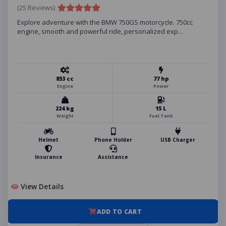
(25 Reviews)
Explore adventure with the BMW 750GS motorcycle. 750cc
engine, smooth and powerful ride, personalized exp...
853 cc
77 hp
Engine
Power
224 kg
15 L
Weight
Fuel Tank
Helmet
Phone Holder
USB Charger
Insurance
Assistance
View Details
ADD TO CART