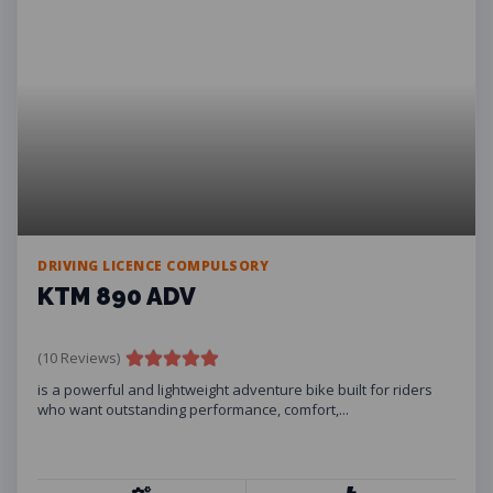
DRIVING LICENCE COMPULSORY
KTM 890 ADV
(10 Reviews)
is a powerful and lightweight adventure bike built for riders
who want outstanding performance, comfort,...