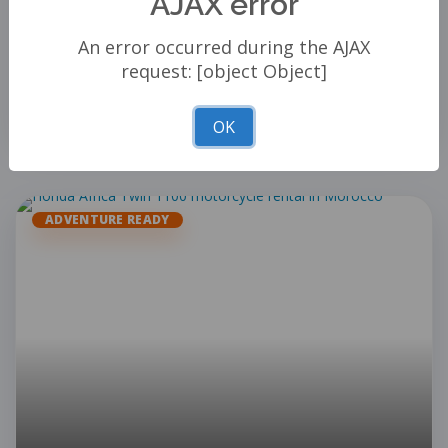
AJAX error
View Details
An error occurred during the AJAX
ADD TO CART
request: [object Object]
−
+
OK
ADVENTURE READY