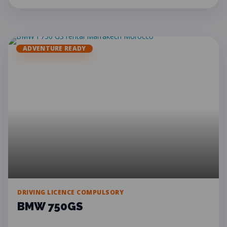
ADVENTURE READY
DRIVING LICENCE COMPULSORY
BMW 750GS