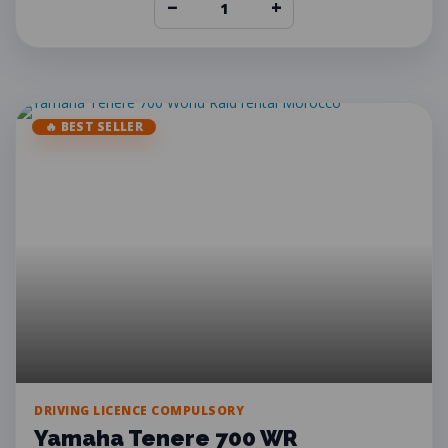
−
+
🔥 BEST SELLER
DRIVING LICENCE COMPULSORY
Yamaha Tenere 700 WR