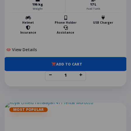
196 kg
17 L
Weight
Fuel Tank
Helmet
Phone Holder
USB Charger
Insurance
Assistance
View Details
ADD TO CART
−
+
MOST POPULAR