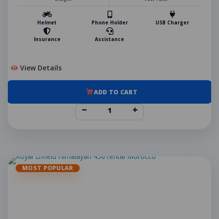
Helmet
Phone Holder
USB Charger
Insurance
Assistance
View Details
ADD TO CART
−
+
MOST POPULAR