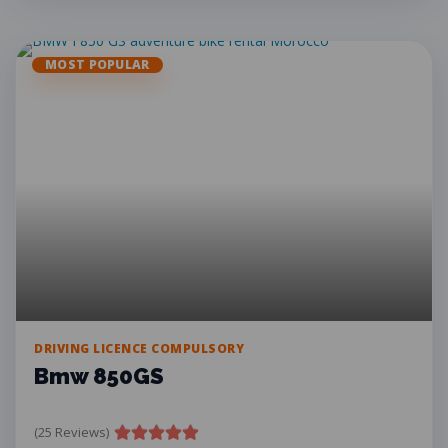
MOST POPULAR
DRIVING LICENCE COMPULSORY
Bmw 850GS
(25 Reviews)