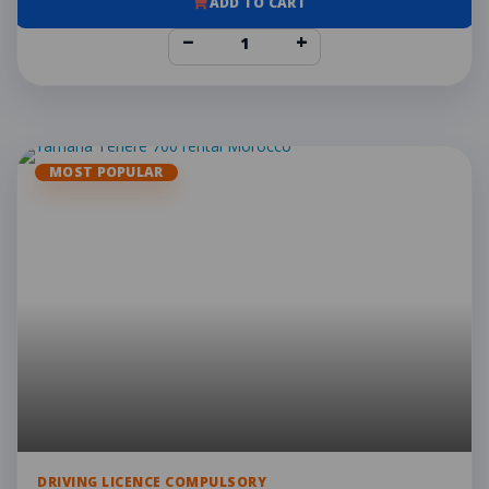
ADD TO CART
−
+
MOST POPULAR
DRIVING LICENCE COMPULSORY