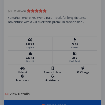
(25 Reviews)
Yamaha Tenere 700 World Raid – Built for long-distance
adventure with a 23L fuel tank, premium suspension...
689 cc
73 hp
Engine
Power
220 kg
23 L
Weight
Fuel Tank
Helmet
Phone Holder
USB Charger
Insurance
Assistance
View Details