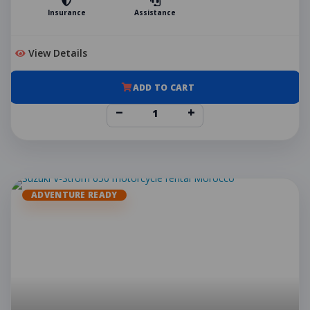
Insurance
Assistance
View Details
ADD TO CART
−
+
ADVENTURE READY