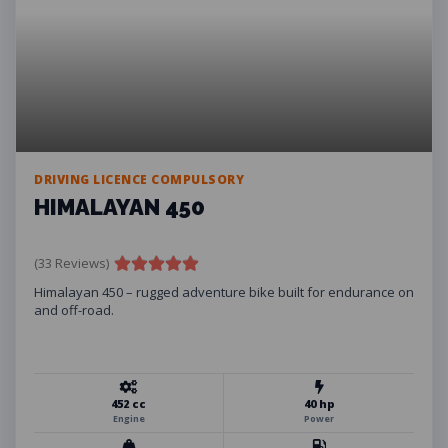
DRIVING LICENCE COMPULSORY
HIMALAYAN 450
(33 Reviews)
Himalayan 450 – rugged adventure bike built for endurance on
and off-road.
452 cc
40 hp
Engine
Power