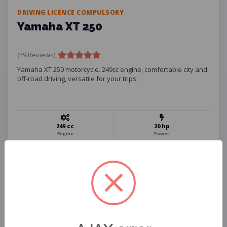
DRIVING LICENCE COMPULSORY
Yamaha XT 250
(49 Reviews)
Yamaha XT 250 motorcycle. 249cc engine, comfortable city and
off-road driving, versatile for your trips.
249 cc
20 hp
Engine
Power
134 kg
10 L
Weight
Fuel Tank
Helmet
Phone Holder
USB Charger
Insurance
Assistance