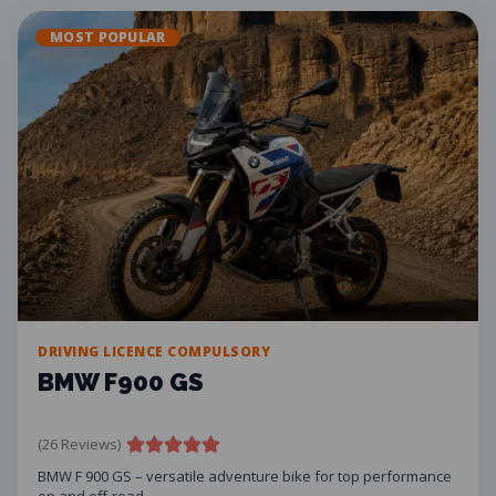
MOST POPULAR
DRIVING LICENCE COMPULSORY
BMW F900 GS
(26 Reviews)
BMW F 900 GS – versatile adventure bike for top performance