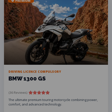
💎 PREMIUM
DRIVING LICENCE COMPULSORY
BMW 1300 GS
(36 Reviews)
The ultimate premium touring motorcycle combining power,
comfort, and advanced technology.