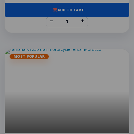
ADD TO CART
−
+
MOST POPULAR