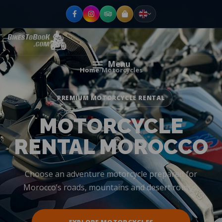
Menu
Home
/
Motorcycles
PREMIUM MOTORCYCLE RENTAL
MOTORCYCLE
RENTAL MOROCCO
Choose an adventure motorcycle prepared for
Morocco’s roads, mountains and desert routes.