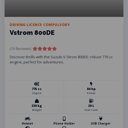
DRIVING LICENCE COMPULSORY
Vstrom 800DE
(13 Reviews)
Discover thrills with the Suzuki V-Strom 800DE: robust 776 cc
engine, perfect for adventures.
776 cc
84 hp
Engine
Power
230 kg
20 L
Weight
Fuel Tank
Helmet
Phone Holder
USB Charger