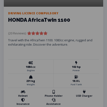
DRIVING LICENCE COMPULSORY
HONDA AfricaTwin 1100
(20 Reviews)
Travel with the AfricaTwin 1100. 1083cc engine, rugged and
exhilarating ride. Discover the adventure.
1084 cc
102 hp
Engine
Power
231 kg
18.8 L
Weight
Fuel Tank
Helmet
Phone Holder
USB Charger
Insurance
Assistance