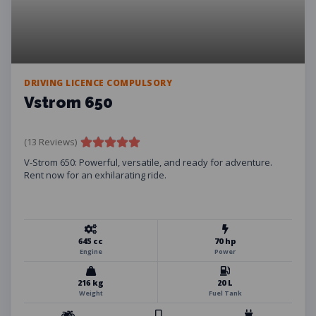
DRIVING LICENCE COMPULSORY
Vstrom 650
(13 Reviews)
V-Strom 650: Powerful, versatile, and ready for adventure.
Rent now for an exhilarating ride.
645 cc
70 hp
Engine
Power
216 kg
20 L
Weight
Fuel Tank