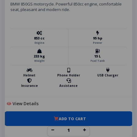
BMW 850GS motorcycle. Powerful 850cc engine, comfortable
seat, pleasant and modern ride.
853 cc
95 hp
Engine
Power
233 kg
15 L
Weight
Fuel Tank
Helmet
Phone Holder
USB Charger
Insurance
Assistance
View Details
ADD TO CART
−
+