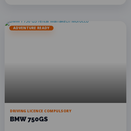
ADVENTURE READY
DRIVING LICENCE COMPULSORY
BMW 750GS