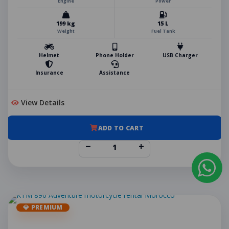
Engine
Power
199 kg
15 L
Weight
Fuel Tank
Helmet
Phone Holder
USB Charger
Insurance
Assistance
View Details
ADD TO CART
−
+
💎 PREMIUM