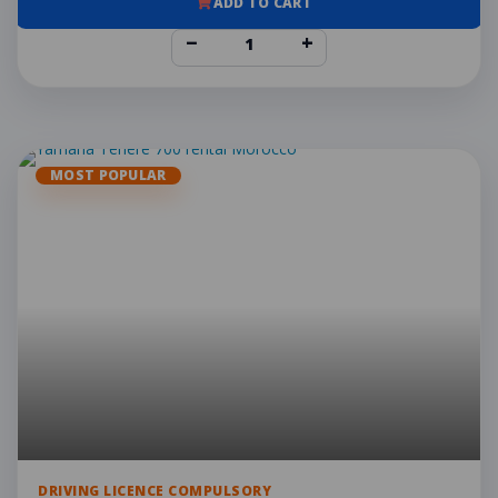
ADD TO CART
−
+
MOST POPULAR
DRIVING LICENCE COMPULSORY