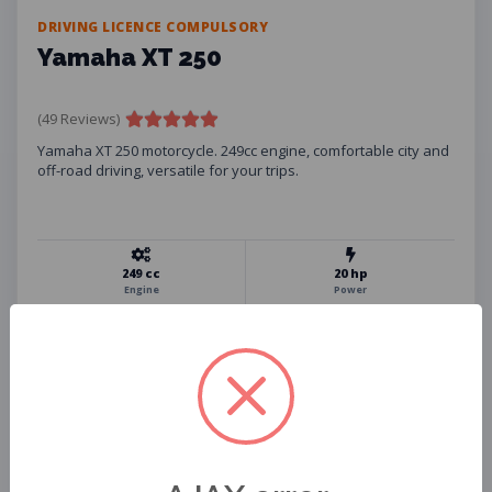
DRIVING LICENCE COMPULSORY
Yamaha XT 250
(49 Reviews)
Yamaha XT 250 motorcycle. 249cc engine, comfortable city and
off-road driving, versatile for your trips.
249 cc
20 hp
Engine
Power
134 kg
10 L
Weight
Fuel Tank
Helmet
Phone Holder
USB Charger
Insurance
Assistance