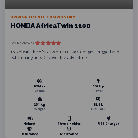
DRIVING LICENCE COMPULSORY
HONDA AfricaTwin 1100
(20 Reviews)
Travel with the AfricaTwin 1100. 1083cc engine, rugged and
exhilarating ride. Discover the adventure.
1084 cc
102 hp
Engine
Power
231 kg
18.8 L
Weight
Fuel Tank
Helmet
Phone Holder
USB Charger
Insurance
Assistance