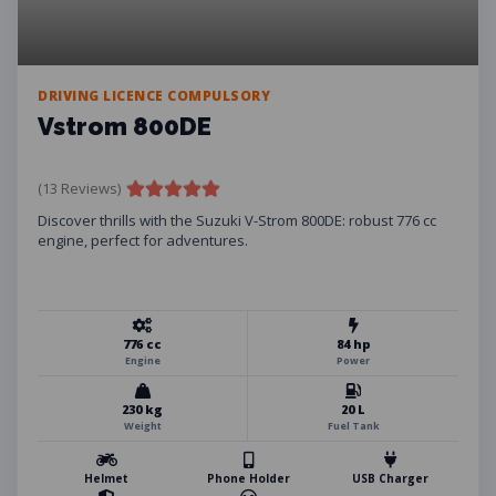
DRIVING LICENCE COMPULSORY
Vstrom 800DE
(13 Reviews)
Discover thrills with the Suzuki V-Strom 800DE: robust 776 cc
engine, perfect for adventures.
776 cc
84 hp
Engine
Power
230 kg
20 L
Weight
Fuel Tank
Helmet
Phone Holder
USB Charger