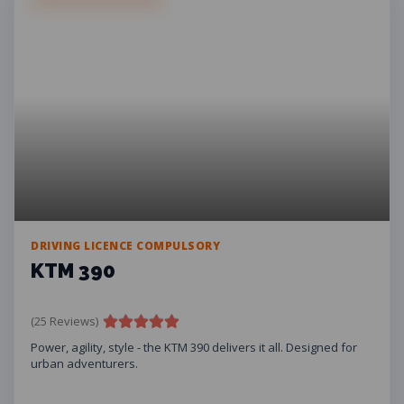
DRIVING LICENCE COMPULSORY
KTM 390
(25 Reviews)
Power, agility, style - the KTM 390 delivers it all. Designed for
urban adventurers.