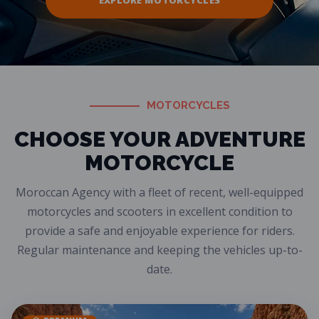
EXPLORE MOTORCYCLES
MOTORCYCLES
CHOOSE YOUR ADVENTURE
MOTORCYCLE
Moroccan Agency with a fleet of recent, well-equipped
motorcycles and scooters in excellent condition to
provide a safe and enjoyable experience for riders.
Regular maintenance and keeping the vehicles up-to-
date.