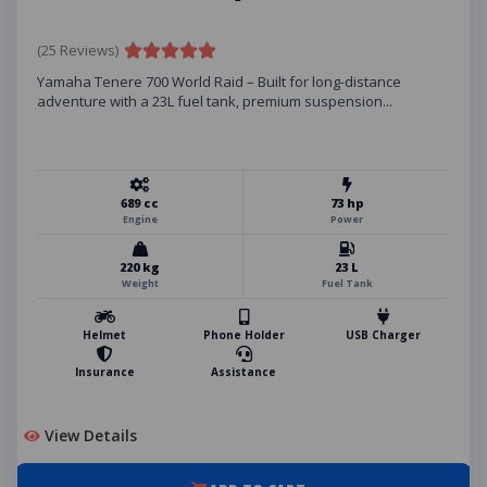
(25 Reviews)
Yamaha Tenere 700 World Raid – Built for long-distance
adventure with a 23L fuel tank, premium suspension...
689 cc
73 hp
Engine
Power
220 kg
23 L
Weight
Fuel Tank
Helmet
Phone Holder
USB Charger
Insurance
Assistance
View Details