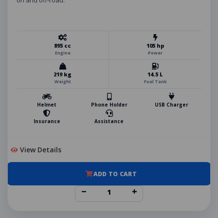
on and off-road.
895 cc
105 hp
Engine
Power
219 kg
14.5 L
Weight
Fuel Tank
Helmet
Phone Holder
USB Charger
Insurance
Assistance
View Details
ADD TO CART
−
+