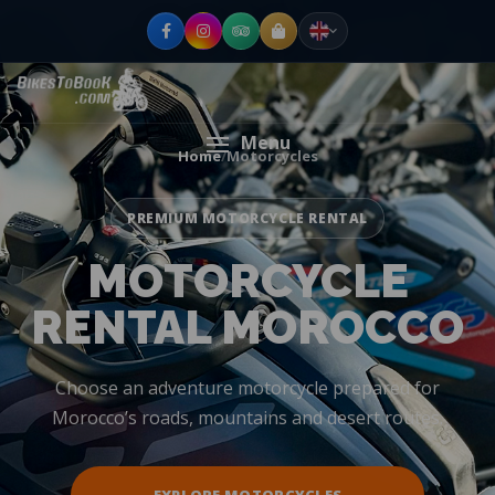
Menu
Home
/
Motorcycles
PREMIUM MOTORCYCLE RENTAL
MOTORCYCLE
RENTAL MOROCCO
Choose an adventure motorcycle prepared for
Morocco’s roads, mountains and desert routes.