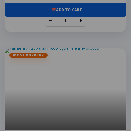
ADD TO CART
−
+
MOST POPULAR