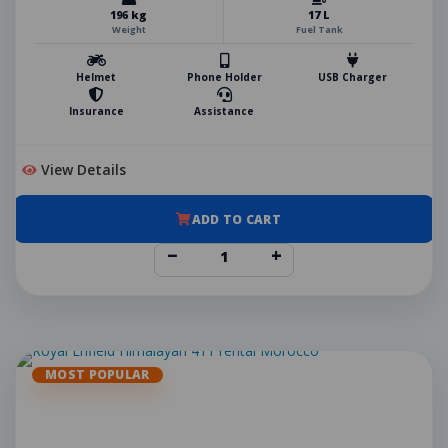
196 kg
17 L
Weight
Fuel Tank
Helmet
Phone Holder
USB Charger
Insurance
Assistance
View Details
ADD TO CART
−
+
MOST POPULAR