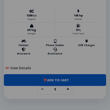
1300 cc
145 hp
Engine
Power
237 kg
19 L
Weight
Fuel Tank
Helmet
Phone Holder
USB Charger
Insurance
Assistance
View Details
ADD TO CART
−
+