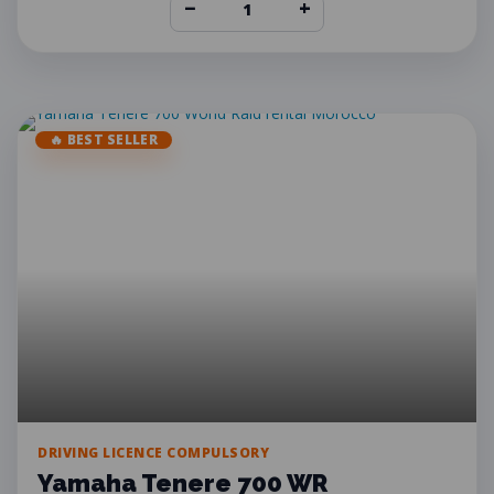
−
+
🔥 BEST SELLER
DRIVING LICENCE COMPULSORY
Yamaha Tenere 700 WR