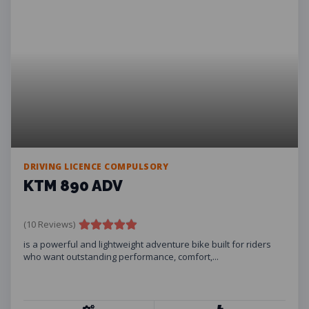
DRIVING LICENCE COMPULSORY
KTM 890 ADV
(10 Reviews)
is a powerful and lightweight adventure bike built for riders
who want outstanding performance, comfort,...