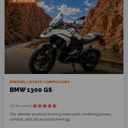
💎 PREMIUM
DRIVING LICENCE COMPULSORY
BMW 1300 GS
(36 Reviews)
The ultimate premium touring motorcycle combining power,
comfort, and advanced technology.