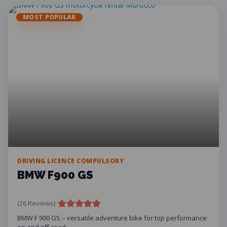
MOST POPULAR
DRIVING LICENCE COMPULSORY
BMW F900 GS
(26 Reviews)
BMW F 900 GS – versatile adventure bike for top performance