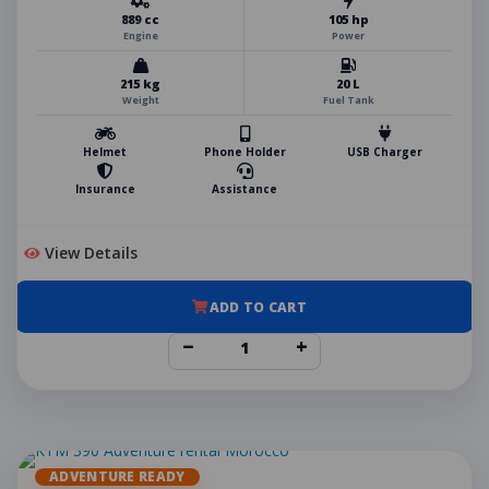
889 cc
105 hp
Engine
Power
215 kg
20 L
Weight
Fuel Tank
Helmet
Phone Holder
USB Charger
Insurance
Assistance
View Details
ADD TO CART
−
+
ADVENTURE READY