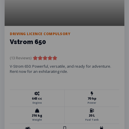
DRIVING LICENCE COMPULSORY
Vstrom 650
(13 Reviews)
V-Strom 650: Powerful, versatile, and ready for adventure.
Rent now for an exhilarating ride.
645 cc
70 hp
Engine
Power
216 kg
20 L
Weight
Fuel Tank