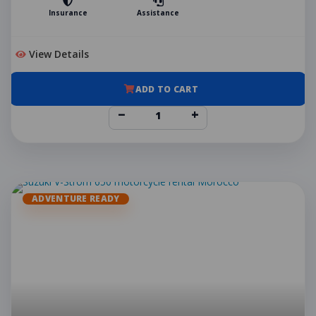
Insurance
Assistance
View Details
ADD TO CART
−
+
ADVENTURE READY