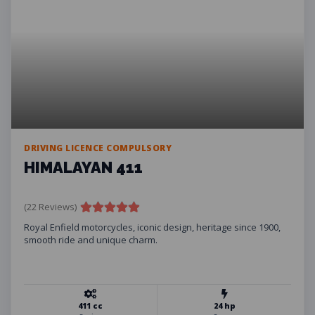
DRIVING LICENCE COMPULSORY
HIMALAYAN 411
(22 Reviews)
Royal Enfield motorcycles, iconic design, heritage since 1900,
smooth ride and unique charm.
411 cc
24 hp