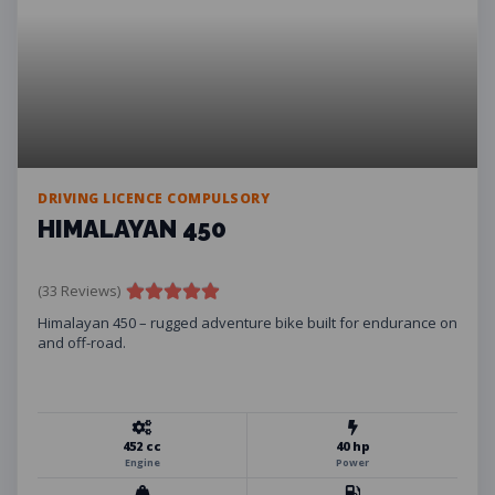
DRIVING LICENCE COMPULSORY
HIMALAYAN 450
(33 Reviews)
Himalayan 450 – rugged adventure bike built for endurance on
and off-road.
452 cc
40 hp
Engine
Power