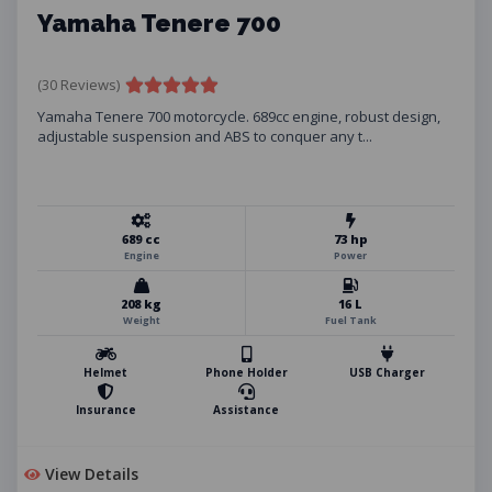
Yamaha Tenere 700
(30 Reviews)
Yamaha Tenere 700 motorcycle. 689cc engine, robust design,
adjustable suspension and ABS to conquer any t...
689 cc
73 hp
Engine
Power
208 kg
16 L
Weight
Fuel Tank
Helmet
Phone Holder
USB Charger
Insurance
Assistance
View Details