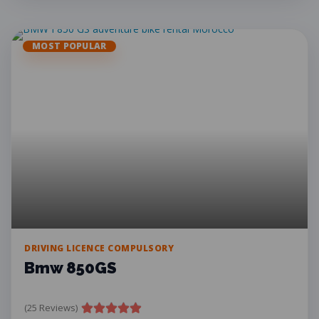
MOST POPULAR
DRIVING LICENCE COMPULSORY
Bmw 850GS
(25 Reviews)