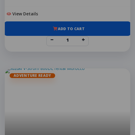
View Details
ADD TO CART
−
+
ADVENTURE READY