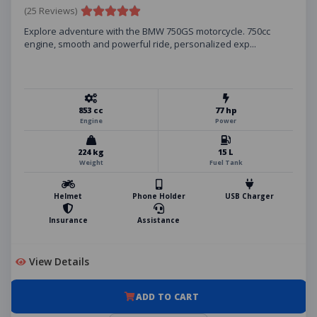
(25 Reviews)
Explore adventure with the BMW 750GS motorcycle. 750cc
engine, smooth and powerful ride, personalized exp...
853 cc
77 hp
Engine
Power
224 kg
15 L
Weight
Fuel Tank
Helmet
Phone Holder
USB Charger
Insurance
Assistance
View Details
ADD TO CART