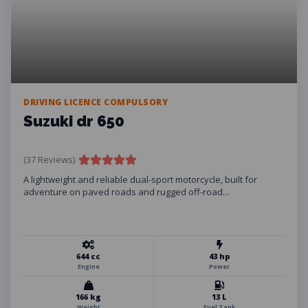
DRIVING LICENCE COMPULSORY
Suzuki dr 650
(37 Reviews)
A lightweight and reliable dual-sport motorcycle, built for
adventure on paved roads and rugged off-road...
644 cc
43 hp
Engine
Power
166 kg
13 L
Weight
Fuel Tank