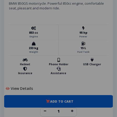
BMW 850GS motorcycle. Powerful 850cc engine, comfortable
seat, pleasant and modern ride.
853 cc
95 hp
Engine
Power
233 kg
15 L
Weight
Fuel Tank
Helmet
Phone Holder
USB Charger
Insurance
Assistance
View Details
ADD TO CART
−
+