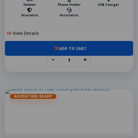
Helmet
Phone Holder
USB Charger
Insurance
Assistance
View Details
ADD TO CART
−
+
ADVENTURE READY