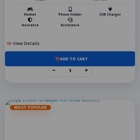
Helmet
Phone Holder
USB Charger
Insurance
Assistance
View Details
ADD TO CART
−
+
MOST POPULAR