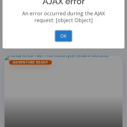
AJAX error
View Details
An error occurred during the AJAX
ADD TO CART
request: [object Object]
−
+
OK
ADVENTURE READY